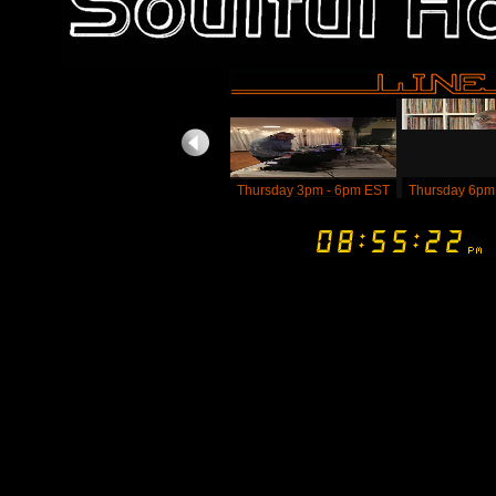
Thursday 3pm - 6pm EST
Thursday 6pm
DJ Shawn Madness -
Dj KGB Aka K
Body Of Soul (WV) - 4pm
Beatz (FL) - 
- 6pm EST
- Thursday 
ES